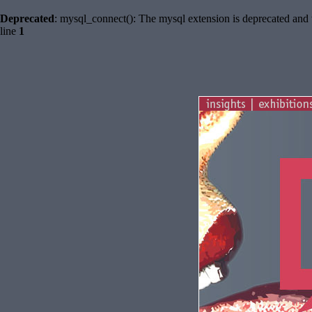
Deprecated
: mysql_connect(): The mysql extension is deprecated and 
line
1