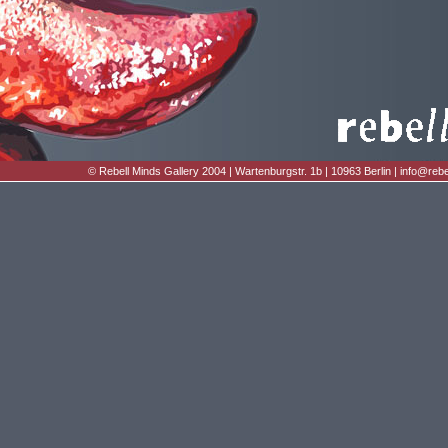
© Rebell Minds Gallery 2004 | Wartenburgstr. 1b | 10963 Berlin |
info@rebe