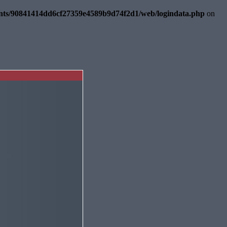
ents/90841414dd6cf27359e4589b9d74f2d1/web/logindata.php
on