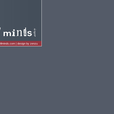
llminds.com
|
design by zenzu