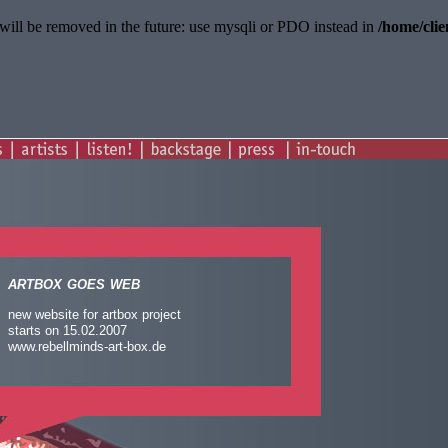
will be removed in the future: use mysqli or PDO instead in
/home/cli
artbox goes web
new website for artbox project
starts on 15.02.2007
www.rebellminds-art-box.de